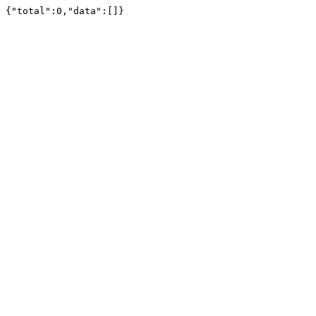
{"total":0,"data":[]}