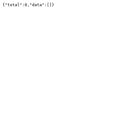
{"total":0,"data":[]}