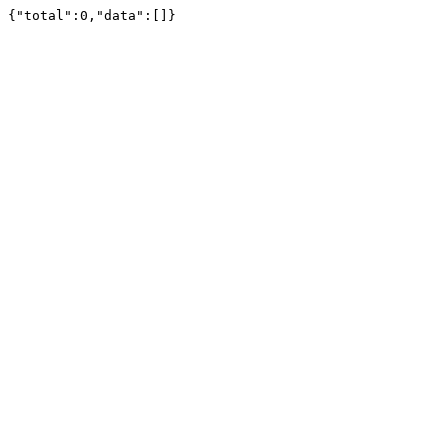
{"total":0,"data":[]}